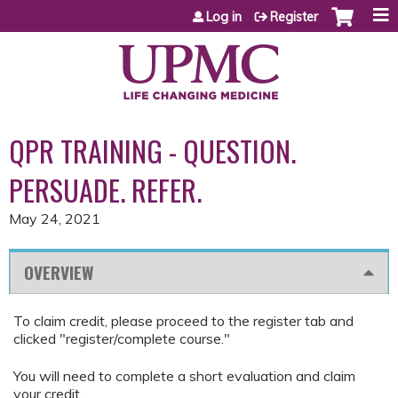
Jump to content
Log in
Register
QPR TRAINING - QUESTION.
PERSUADE. REFER.
May 24, 2021
OVERVIEW
To claim credit, please proceed to the register tab and
clicked "register/complete course."
You will need to complete a short evaluation and claim
your credit.