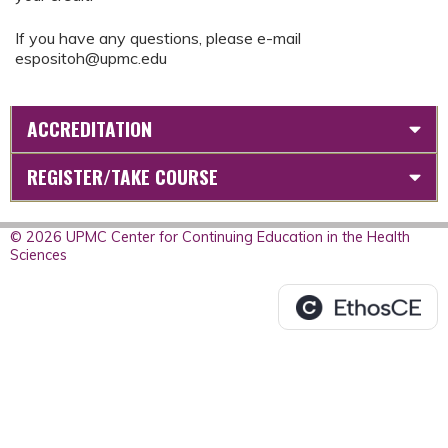
If you have any questions, please e-mail
espositoh@upmc.edu
ACCREDITATION
REGISTER/TAKE COURSE
© 2026 UPMC Center for Continuing Education in the Health
Sciences