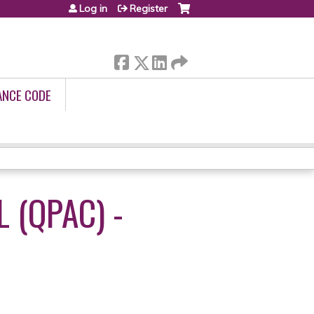
Log in
Register
ANCE CODE
 (QPAC) -