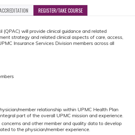
ACCREDITATION
REGISTER/TAKE COURSE
 (QPAC) will provide clinical guidance and related
ment strategy and related clinical aspects of care, access,
or UPMC Insurance Services Division members across all
Members
hysician/member relationship within UPMC Health Plan
integral part of the overall UPMC mission and experience.
re concerns and other member and quality data to develop
lated to the physician/member experience.