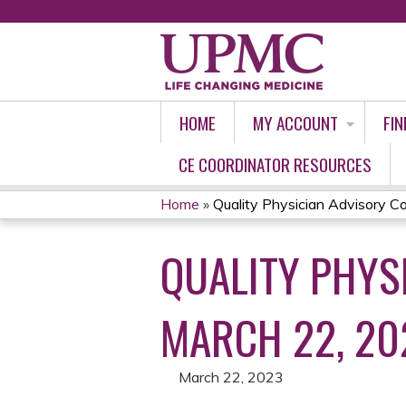
HOME
MY ACCOUNT
FIN
CE COORDINATOR RESOURCES
Home
»
Quality Physician Advisory Cou
YOU
QUALITY PHYSI
ARE
HERE
MARCH 22, 20
March 22, 2023