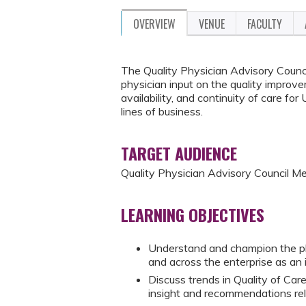
OVERVIEW
VENUE
FACULTY
The Quality Physician Advisory Council
physician input on the quality improve
availability, and continuity of care f
lines of business.
TARGET AUDIENCE
Quality Physician Advisory Council 
LEARNING OBJECTIVES
Understand and champion the p
and across the enterprise as an 
Discuss trends in Quality of Ca
insight and recommendations re