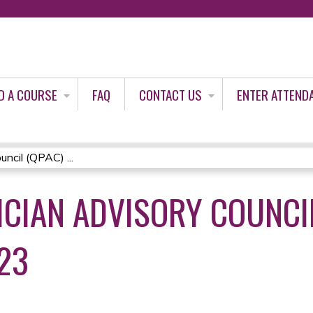
Jump to content
D A COURSE
FAQ
CONTACT US
ENTER ATTEND
ncil (QPAC) ...
CIAN ADVISORY COUNCIL
23