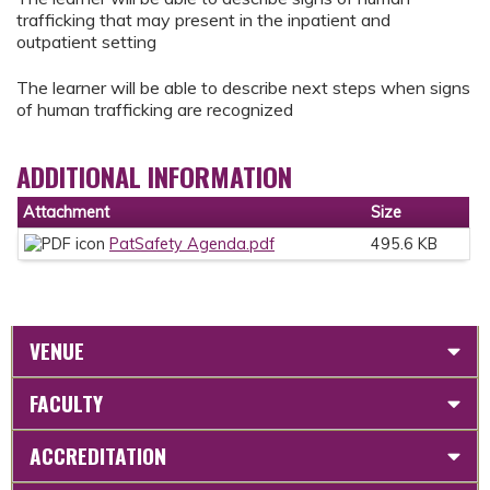
trafficking that may present in the inpatient and
outpatient setting
The learner will be able to describe next steps when signs
of human trafficking are recognized
ADDITIONAL INFORMATION
Attachment
Size
PatSafety Agenda.pdf
495.6 KB
VENUE
FACULTY
ACCREDITATION