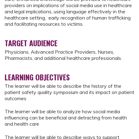
providers on implications of social media use in healthcare
and legal implications, using language effectively in the
healthcare setting, early recognition of human trafficking
and facilitating resources to victims.
TARGET AUDIENCE
Physicians, Advanced Practice Providers, Nurses,
Pharmacists, and additional healthcare professionals.
LEARNING OBJECTIVES
The learner will be able to describe the history of the
patient safety quality symposium and its impact on patient
outcomes
The learner will be able to analyze how social media
influencing can be beneficial and detracting from health
and health care
The learner will be able to describe ways to support