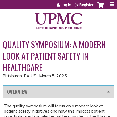
Jump to content
Log in
Register
QUALITY SYMPOSIUM: A MODERN
LOOK AT PATIENT SAFETY IN
HEALTHCARE
Pittsburgh, PA US
March 5, 2025
OVERVIEW
The quality symposium will focus on a modern look at
patient safety initiatives and how this impacts patient
care. Enhanced knowledge will be provided to healthcare