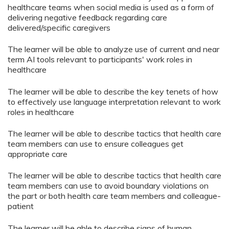
healthcare teams when social media is used as a form of
delivering negative feedback regarding care
delivered/specific caregivers
The learner will be able to analyze use of current and near
term AI tools relevant to participants' work roles in
healthcare
The learner will be able to describe the key tenets of how
to effectively use language interpretation relevant to work
roles in healthcare
The learner will be able to describe tactics that health care
team members can use to ensure colleagues get
appropriate care
The learner will be able to describe tactics that health care
team members can use to avoid boundary violations on
the part or both health care team members and colleague-
patient
The learner will be able to describe signs of human