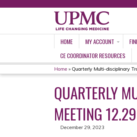
HOME
MY ACCOUNT
FIN
CE COORDINATOR RESOURCES
Home
»
Quarterly Multi-disciplinary Tr
YOU
QUARTERLY MU
ARE
HERE
MEETING 12.29
December 29, 2023