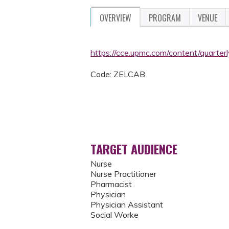
OVERVIEW
PROGRAM
VENUE
https://cce.upmc.com/content/quarter
Code: ZELCAB
TARGET AUDIENCE
Nurse
Nurse Practitioner
Pharmacist
Physician
Physician Assistant
Social Worke