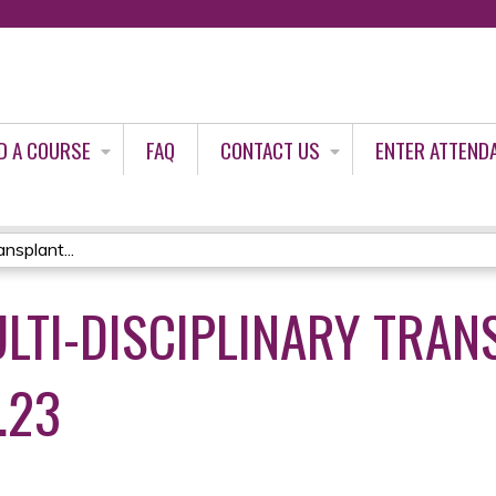
Jump to content
D A COURSE
FAQ
CONTACT US
ENTER ATTEND
ansplant...
LTI-DISCIPLINARY TRAN
.23