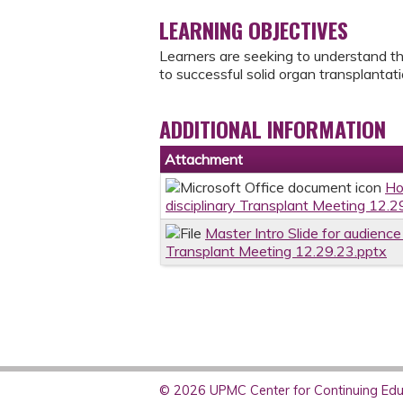
LEARNING OBJECTIVES
Learners are seeking to understand the 
to successful solid organ transplantat
ADDITIONAL INFORMATION
Attachment
Ho
disciplinary Transplant Meeting 12.2
Master Intro Slide for audience 
Transplant Meeting 12.29.23.pptx
© 2026 UPMC Center for Continuing Educ