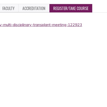
FACULTY
ACCREDITATION
REGISTER/TAKE COURSE
ly-multi-disciplinary-transplant-meeting-122923