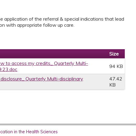
application of the referral & special indications that lead
ion with appropriate follow up care.
Size
w to access my credits_ Quarterly Multi-
94 KB
9.23.doc
disclosure_ Quarterly Multi-disciplinary
47.42
KB
ation in the Health Sciences