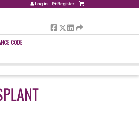
Log in
Register
ANCE CODE
SPLANT