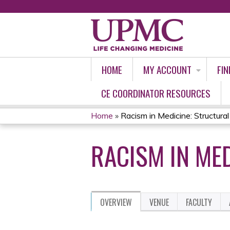
HOME
MY ACCOUNT
FIN
CE COORDINATOR RESOURCES
Home
»
Racism in Medicine: Structura
YOU
RACISM IN ME
ARE
HERE
OVERVIEW
VENUE
FACULTY