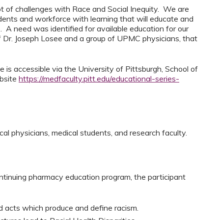
ot of challenges with Race and Social Inequity. We are
udents and workforce with learning that will educate and
. A need was identified for available education for our
 Dr. Joseph Losee and a group of UPMC physicians, that
 is accessible via the University of Pittsburgh, School of
ebsite
https://medfaculty.pitt.edu/educational-series-
cal physicians, medical students, and research faculty.
ntinuing pharmacy education program, the participant
ed acts which produce and define racism.