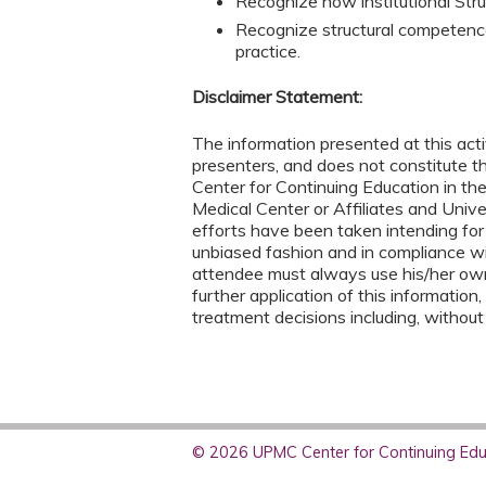
Recognize how institutional Stru
Recognize structural competence 
practice.
Disclaimer Statement:
The information presented at this acti
presenters, and does not constitute 
Center for Continuing Education in th
Medical Center or Affiliates and Univ
efforts have been taken intending for
unbiased fashion and in compliance w
attendee must always use his/her ow
further application of this information,
treatment decisions including, without
© 2026 UPMC Center for Continuing Educ