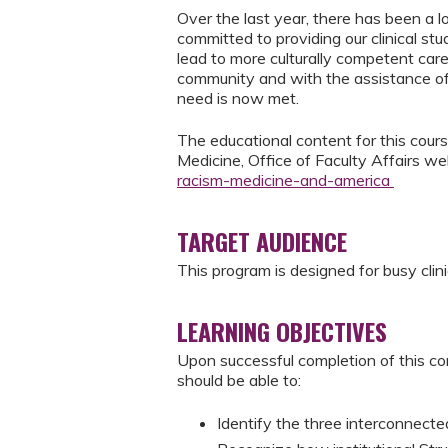
Over the last year, there has been a l
committed to providing our clinical st
lead to more culturally competent care
community and with the assistance of
need is now met.
The educational content for this course
Medicine, Office of Faculty Affairs w
racism-medicine-and-america
TARGET AUDIENCE
This program is designed for busy clini
LEARNING OBJECTIVES
Upon successful completion of this co
should be able to:
Identify the three interconnect