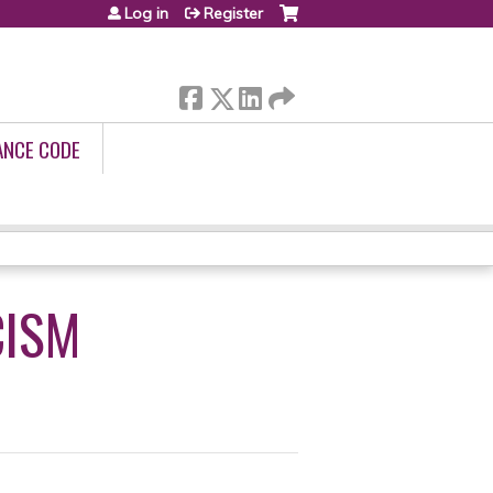
Log in
Register
ANCE CODE
CISM