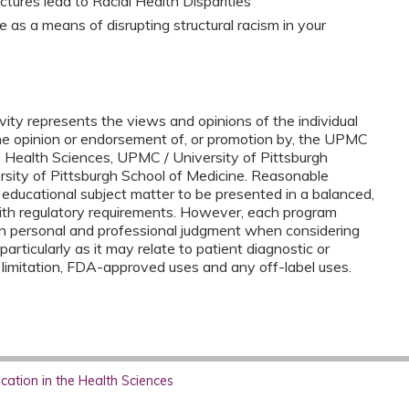
ctures lead to Racial Health Disparities
as a means of disrupting structural racism in your
vity represents the views and opinions of the individual
the opinion or endorsement of, or promotion by, the UPMC
e Health Sciences, UPMC / University of Pittsburgh
ersity of Pittsburgh School of Medicine. Reasonable
 educational subject matter to be presented in a balanced,
ith regulatory requirements. However, each program
n personal and professional judgment when considering
 particularly as it may relate to patient diagnostic or
 limitation, FDA-approved uses and any off-label uses.
ation in the Health Sciences