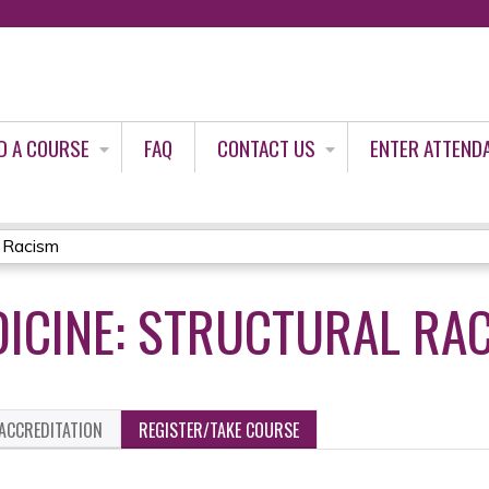
Jump to content
D A COURSE
FAQ
CONTACT US
ENTER ATTEND
l Racism
DICINE: STRUCTURAL RA
ACCREDITATION
REGISTER/TAKE COURSE