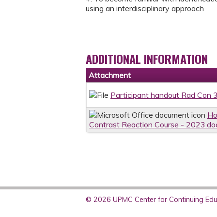
using an interdisciplinary approach
ADDITIONAL INFORMATION
Attachment
Participant handout Rad Con 
Ho
Contrast Reaction Course - 2023.do
© 2026 UPMC Center for Continuing Educ