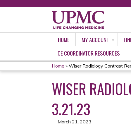
HOME
MY ACCOUNT
FIN
CE COORDINATOR RESOURCES
Home
»
Wiser Radiology Contrast Reac
YOU
WISER RADIOL
ARE
HERE
3.21.23
March 21, 2023