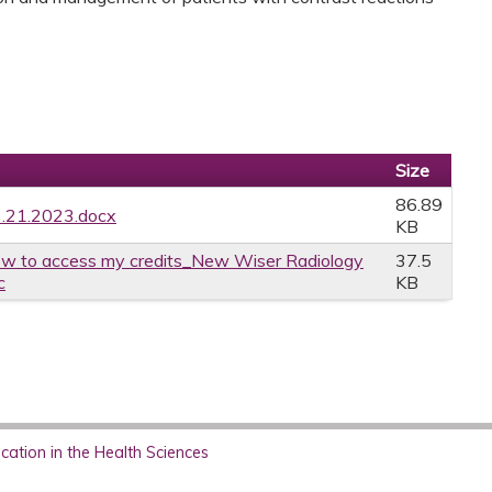
Size
86.89
3.21.2023.docx
KB
w to access my credits_New Wiser Radiology
37.5
c
KB
ation in the Health Sciences