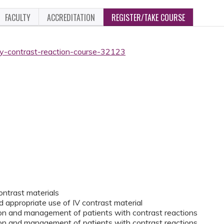
FACULTY
ACCREDITATION
REGISTER/TAKE COURSE
ogy-contrast-reaction-course-32123
contrast materials
d appropriate use of IV contrast material
tion and management of patients with contrast reactions
tion and management of patients with contrast reactions