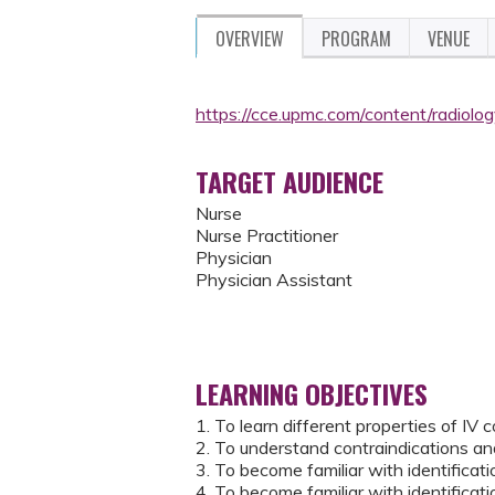
OVERVIEW
PROGRAM
VENUE
https://cce.upmc.com/content/radiol
TARGET AUDIENCE
Nurse
Nurse Practitioner
Physician
Physician Assistant
LEARNING OBJECTIVES
1. To learn different properties of IV 
2. To understand contraindications an
3. To become familiar with identifica
4. To become familiar with identifica