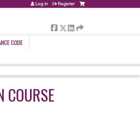
Log in
Register
ANCE CODE
N COURSE