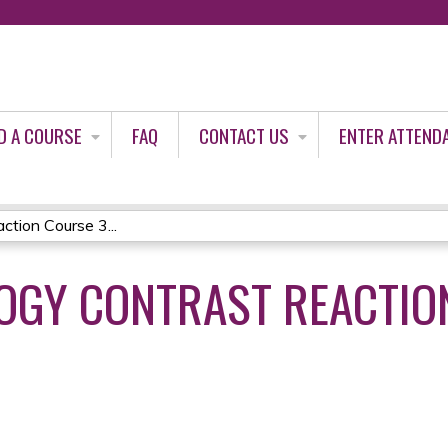
Jump to content
D A COURSE
FAQ
CONTACT US
ENTER ATTEND
tion Course 3...
OGY CONTRAST REACTIO