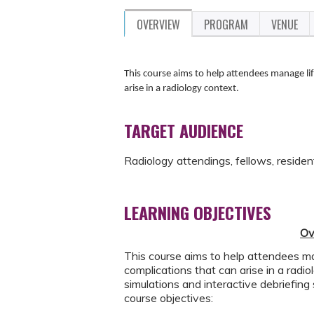
OVERVIEW
PROGRAM
VENUE
This course aims to help attendees manage lif
arise in a radiology context.
TARGET AUDIENCE
Radiology attendings, fellows, residen
LEARNING OBJECTIVES
Ov
This course aims to help attendees man
complications that can arise in a rad
simulations and interactive debriefing
course objectives: