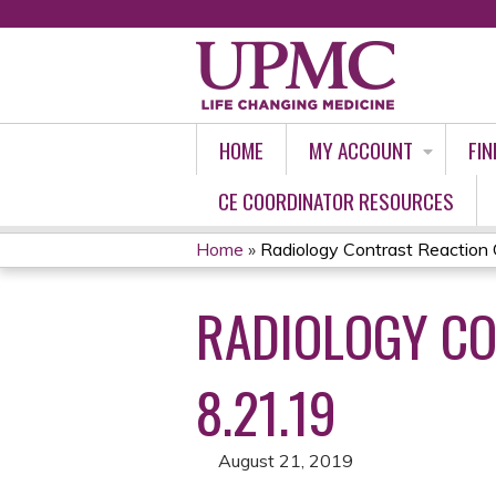
HOME
MY ACCOUNT
FIN
CE COORDINATOR RESOURCES
Home
»
Radiology Contrast Reaction C
YOU
RADIOLOGY CO
ARE
HERE
8.21.19
August 21, 2019