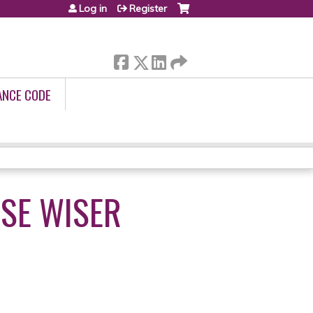
Log in
Register
ANCE CODE
SE WISER