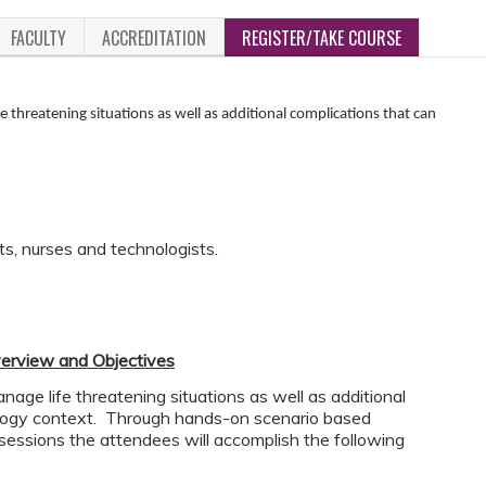
FACULTY
ACCREDITATION
REGISTER/TAKE COURSE
e threatening situations as well as additional complications that can
ts, nurses and technologists.
erview and Objectives
age life threatening situations as well as additional
iology context. Through hands-on scenario based
 sessions the attendees will accomplish the following