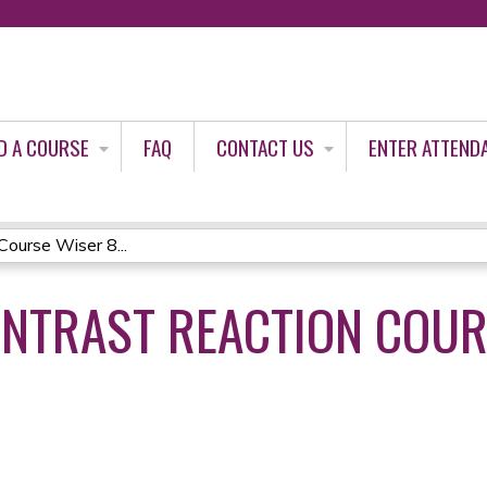
Jump to content
D A COURSE
FAQ
CONTACT US
ENTER ATTEND
ourse Wiser 8...
NTRAST REACTION COUR