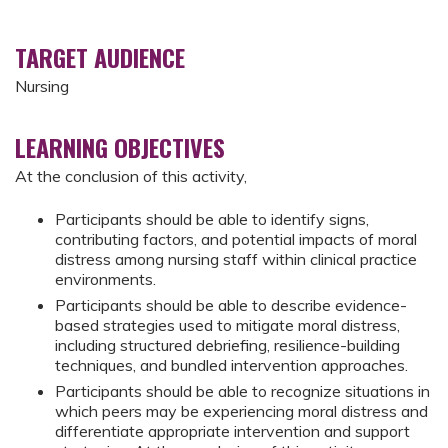
TARGET AUDIENCE
Nursing
LEARNING OBJECTIVES
At the conclusion of this activity,
Participants should be able to identify signs,
contributing factors, and potential impacts of moral
distress among nursing staff within clinical practice
environments.
Participants should be able to describe evidence-
based strategies used to mitigate moral distress,
including structured debriefing, resilience-building
techniques, and bundled intervention approaches.
Participants should be able to recognize situations in
which peers may be experiencing moral distress and
differentiate appropriate intervention and support