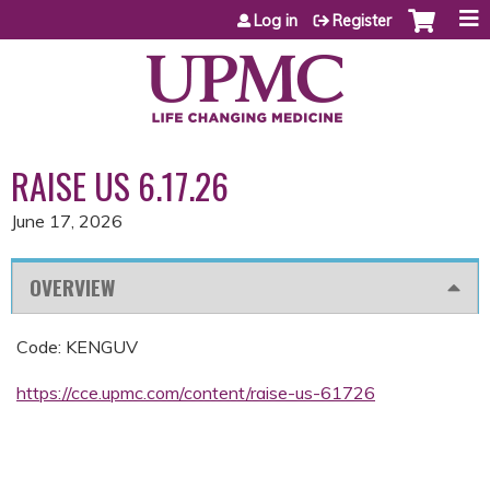
Jump to content
Log in
Register
RAISE US 6.17.26
June 17, 2026
OVERVIEW
Code: KENGUV
https://cce.upmc.com/content/raise-us-61726