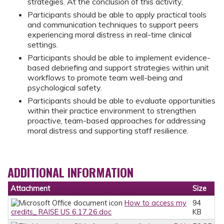
strategies. At the conclusion of this activity,
Participants should be able to apply practical tools
and communication techniques to support peers
experiencing moral distress in real-time clinical
settings.
Participants should be able to implement evidence-
based debriefing and support strategies within unit
workflows to promote team well-being and
psychological safety.
Participants should be able to evaluate opportunities
within their practice environment to strengthen
proactive, team-based approaches for addressing
moral distress and supporting staff resilience.
ADDITIONAL INFORMATION
Attachment
Size
How to access my
94
credits_ RAISE US 6.17.26.doc
KB