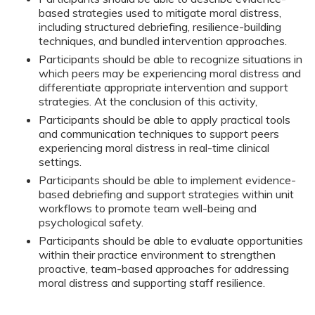
based strategies used to mitigate moral distress,
including structured debriefing, resilience-building
techniques, and bundled intervention approaches.
Participants should be able to recognize situations in
which peers may be experiencing moral distress and
differentiate appropriate intervention and support
strategies. At the conclusion of this activity,
Participants should be able to apply practical tools
and communication techniques to support peers
experiencing moral distress in real-time clinical
settings.
Participants should be able to implement evidence-
based debriefing and support strategies within unit
workflows to promote team well-being and
psychological safety.
Participants should be able to evaluate opportunities
within their practice environment to strengthen
proactive, team-based approaches for addressing
moral distress and supporting staff resilience.