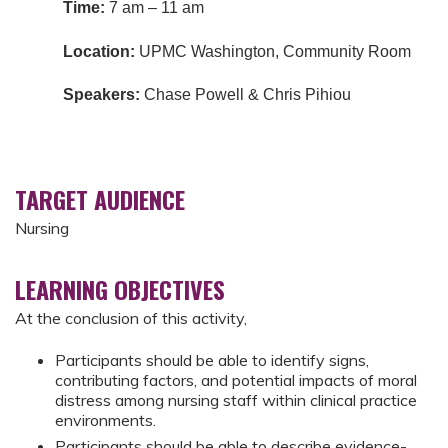
Time:
7 am – 11 am
Location:
UPMC Washington, Community Room
Speakers:
Chase Powell & Chris Pihiou
TARGET AUDIENCE
Nursing
LEARNING OBJECTIVES
At the conclusion of this activity,
Participants should be able to identify signs,
contributing factors, and potential impacts of moral
distress among nursing staff within clinical practice
environments.
Participants should be able to describe evidence-