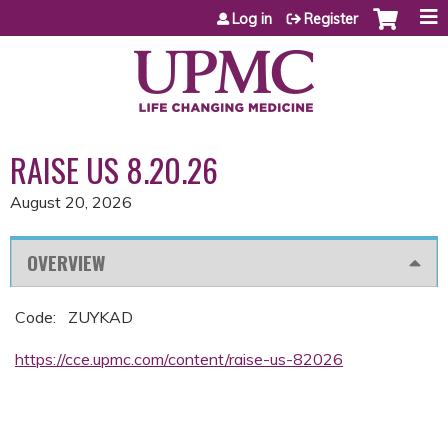
Jump to content
Log in
Register
RAISE US 8.20.26
August 20, 2026
OVERVIEW
Code: ZUYKAD
https://cce.upmc.com/content/raise-us-82026