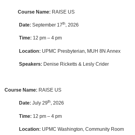
Course Name:
RAISE US
th
Date:
September 17
, 2026
Time:
12 pm – 4 pm
Location:
UPMC Presbyterian, MUH 8N Annex
Speakers:
Denise Ricketts & Lesly Crider
Course Name:
RAISE US
th
Date:
July 29
, 2026
Time:
12 pm – 4 pm
Location:
UPMC Washington, Community Room