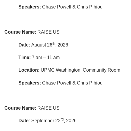
Speakers:
Chase Powell & Chris Pihiou
Course Name:
RAISE US
th
Date:
August 26
, 2026
Time:
7 am – 11 am
Location:
UPMC Washington, Community Room
Speakers:
Chase Powell & Chris Pihiou
Course Name:
RAISE US
rd
Date:
September 23
, 2026