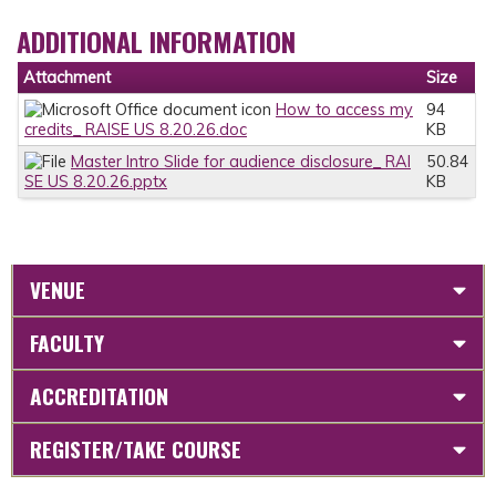
ADDITIONAL INFORMATION
Attachment
Size
How to access my
94
credits_ RAISE US 8.20.26.doc
KB
Master Intro Slide for audience disclosure_ RAI
50.84
SE US 8.20.26.pptx
KB
VENUE
FACULTY
ACCREDITATION
REGISTER/TAKE COURSE