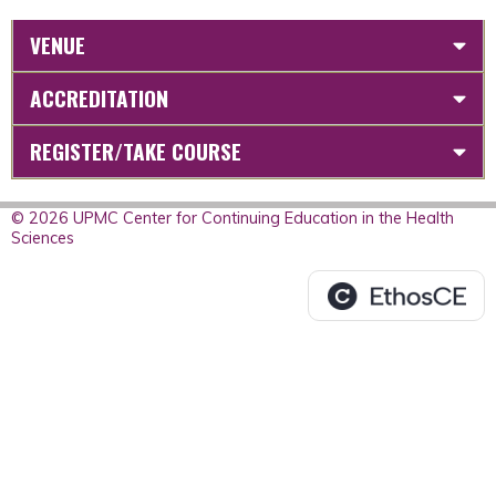
VENUE
ACCREDITATION
REGISTER/TAKE COURSE
© 2026 UPMC Center for Continuing Education in the Health
Sciences