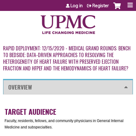
Jump to content
Log in
Register
RAPID DEPLOYMENT: 12/15/2020 - MEDICAL GRAND ROUNDS: BENCH
TO BEDSIDE: DATA-DRIVEN APPROACHES TO RESOLVING THE
HETEROGENEITY OF HEART FAILURE WITH PRESERVED EJECTION
FRACTION AND HFPEF AND THE HEMODYNAMICS OF HEART FAILURE?
OVERVIEW
TARGET AUDIENCE
Faculty, residents, fellows, and community physicians in General Internal
Medicine and subspecialties.