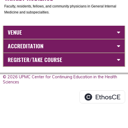
Faculty, residents, fellows, and community physicians in General Internal
Medicine and subspecialties.
VENUE
ACCREDITATION
REGISTER/TAKE COURSE
© 2026 UPMC Center for Continuing Education in the Health
Sciences