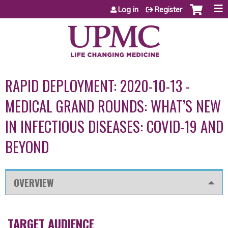
Jump to content
Log in
Register
RAPID DEPLOYMENT: 2020-10-13 -
MEDICAL GRAND ROUNDS: WHAT’S NEW
IN INFECTIOUS DISEASES: COVID-19 AND
BEYOND
OVERVIEW
TARGET AUDIENCE