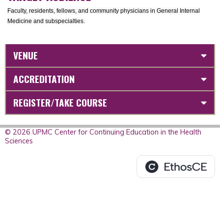
Faculty, residents, fellows, and community physicians in General Internal
Medicine and subspecialties.
VENUE
ACCREDITATION
REGISTER/TAKE COURSE
© 2026 UPMC Center for Continuing Education in the Health
Sciences