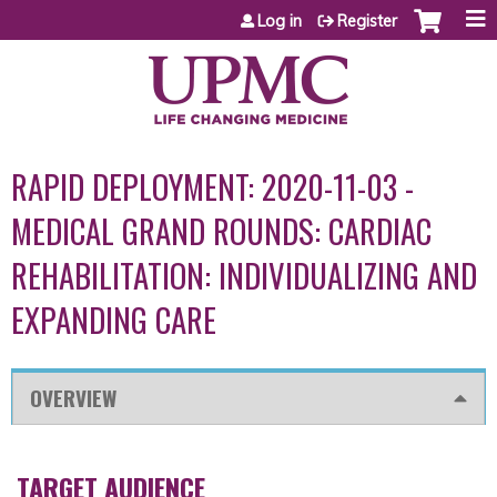
Jump to content
Log in
Register
RAPID DEPLOYMENT: 2020-11-03 -
MEDICAL GRAND ROUNDS: CARDIAC
REHABILITATION: INDIVIDUALIZING AND
EXPANDING CARE
OVERVIEW
TARGET AUDIENCE