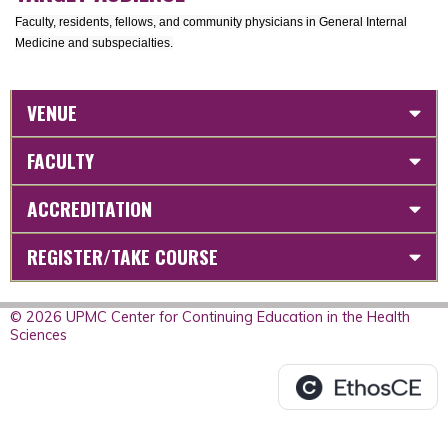
Faculty, residents, fellows, and community physicians in General Internal
Medicine and subspecialties.
VENUE
FACULTY
ACCREDITATION
REGISTER/TAKE COURSE
© 2026 UPMC Center for Continuing Education in the Health
Sciences