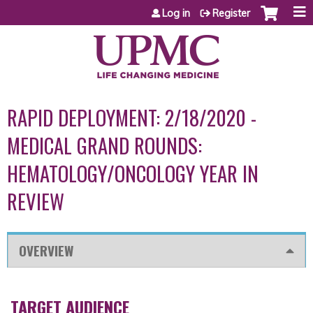
Jump to content
Log in
Register
RAPID DEPLOYMENT: 2/18/2020 -
MEDICAL GRAND ROUNDS:
HEMATOLOGY/ONCOLOGY YEAR IN
REVIEW
OVERVIEW
TARGET AUDIENCE