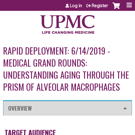
Jump to content
Log in
Register
RAPID DEPLOYMENT: 6/14/2019 -
MEDICAL GRAND ROUNDS:
UNDERSTANDING AGING THROUGH THE
PRISM OF ALVEOLAR MACROPHAGES
OVERVIEW
TARGET AUDIENCE