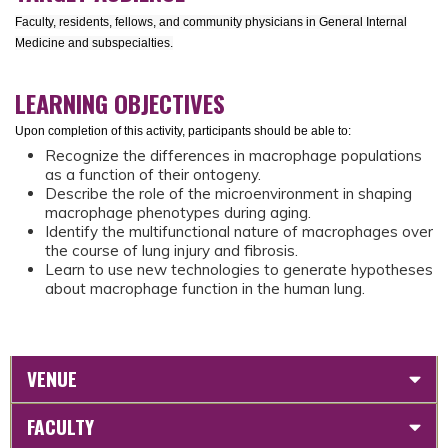
Faculty, residents, fellows, and community physicians in General Internal
Medicine and subspecialties.
LEARNING OBJECTIVES
Upon completion of this activity, participants should be able to:
Recognize the differences in macrophage populations
as a function of their ontogeny.
Describe the role of the microenvironment in shaping
macrophage phenotypes during aging.
Identify the multifunctional nature of macrophages over
the course of lung injury and fibrosis.
Learn to use new technologies to generate hypotheses
about macrophage function in the human lung.
VENUE
FACULTY