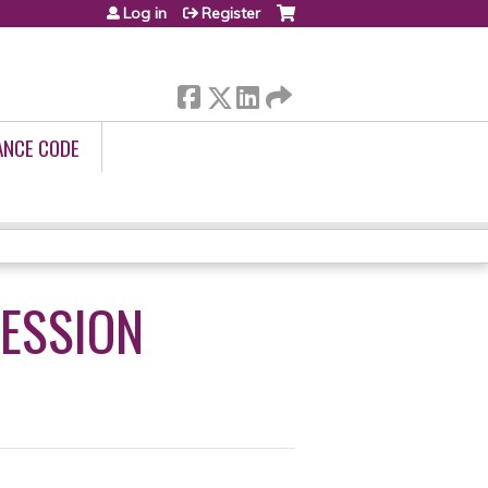
Log in
Register
ANCE CODE
RESSION