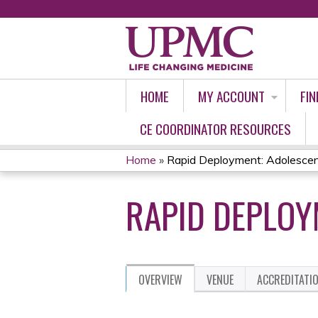
HOME
MY ACCOUNT
FIN
CE COORDINATOR RESOURCES
Home
»
Rapid Deployment: Adolescen
YOU
RAPID DEPLOY
ARE
HERE
OVERVIEW
VENUE
ACCREDITATI