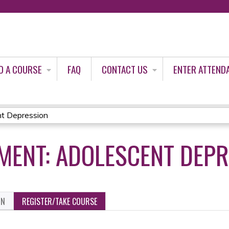
Jump to content
D A COURSE
FAQ
CONTACT US
ENTER ATTEND
t Depression
MENT: ADOLESCENT DEP
ON
REGISTER/TAKE COURSE