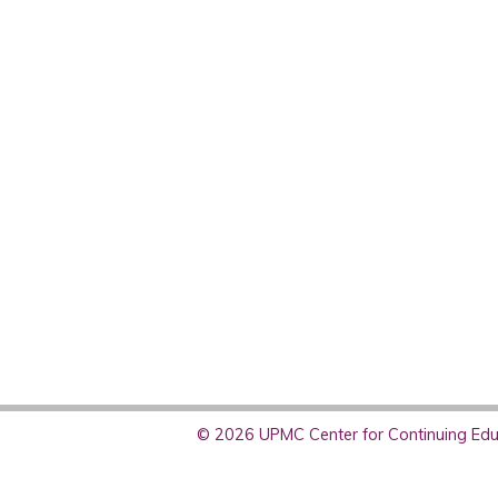
© 2026 UPMC Center for Continuing Educ