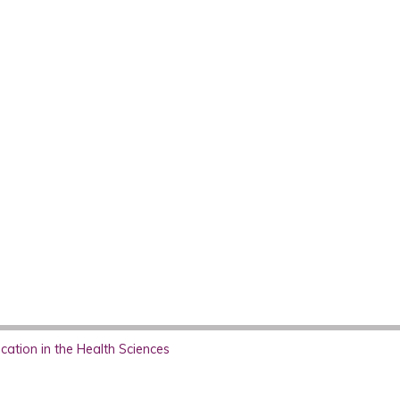
ation in the Health Sciences