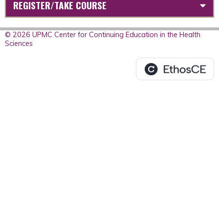
REGISTER/TAKE COURSE
© 2026 UPMC Center for Continuing Education in the Health
Sciences