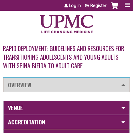
Jump to content
Log in
Register
RAPID DEPLOYMENT: GUIDELINES AND RESOURCES FOR
TRANSITIONING ADOLESCENTS AND YOUNG ADULTS
WITH SPINA BIFIDA TO ADULT CARE
OVERVIEW
VENUE
ACCREDITATION