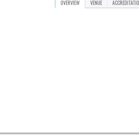
OVERVIEW
VENUE
ACCREDITATI