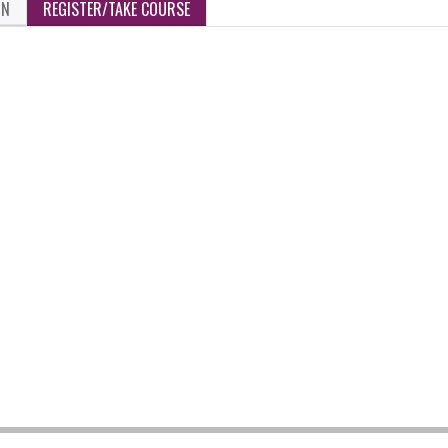
ON
REGISTER/TAKE COURSE