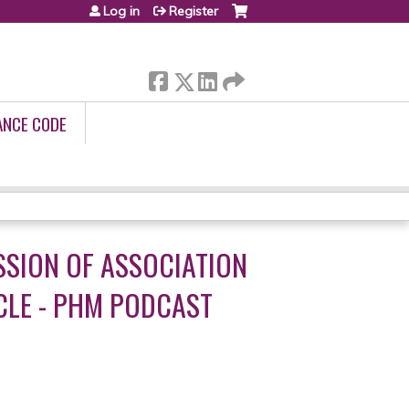
Log in
Register
ANCE CODE
SSION OF ASSOCIATION
CLE - PHM PODCAST