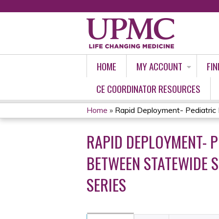
HOME
MY ACCOUNT
FIN
CE COORDINATOR RESOURCES
Home
»
Rapid Deployment- Pediatric H
YOU
RAPID DEPLOYMENT- P
ARE
BETWEEN STATEWIDE S
HERE
SERIES