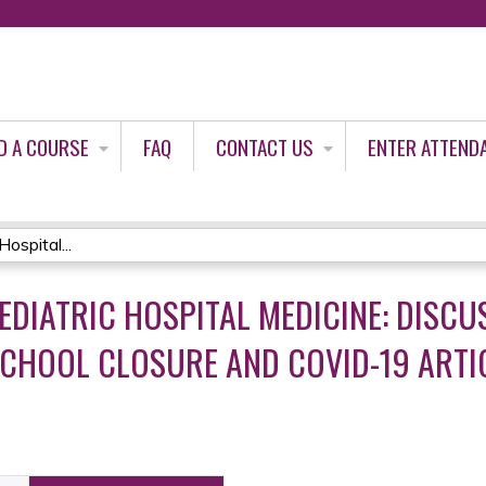
Jump to content
D A COURSE
FAQ
CONTACT US
ENTER ATTEND
ospital...
EDIATRIC HOSPITAL MEDICINE: DISCU
CHOOL CLOSURE AND COVID-19 ARTI