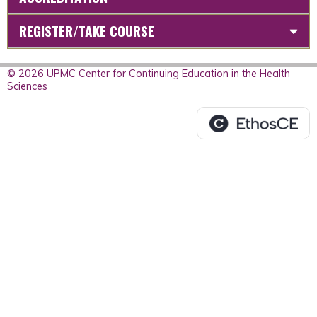
REGISTER/TAKE COURSE
© 2026 UPMC Center for Continuing Education in the Health
Sciences