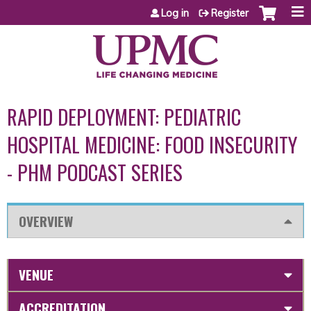
Jump to content
Log in
Register
RAPID DEPLOYMENT: PEDIATRIC
HOSPITAL MEDICINE: FOOD INSECURITY
- PHM PODCAST SERIES
OVERVIEW
VENUE
ACCREDITATION