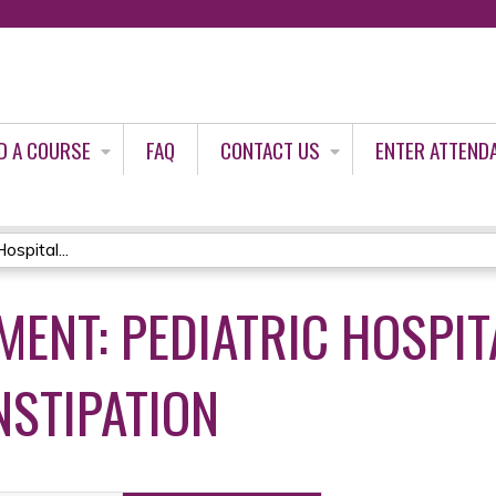
Jump to content
D A COURSE
FAQ
CONTACT US
ENTER ATTEND
spital...
ENT: PEDIATRIC HOSPIT
NSTIPATION