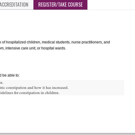
ACCREDITATION
REGISTER/TAKE COURSE
re of hospitalized children, medical students, nurse practitioners, and
, intensive care unit, or hospital wards.
d be able to:
n.
ric constipation and how it has increased.
delines for constipation in children.