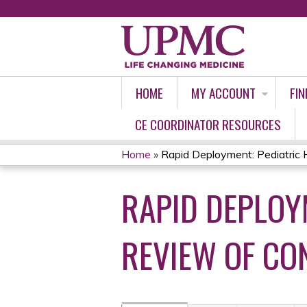
HOME
MY ACCOUNT
FIN
CE COORDINATOR RESOURCES
Home
»
Rapid Deployment: Pediatric Ho
YOU
RAPID DEPLOYM
ARE
HERE
REVIEW OF CO