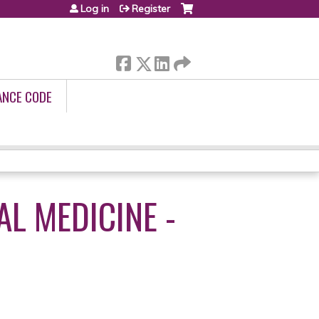
Log in
Register
ANCE CODE
AL MEDICINE -