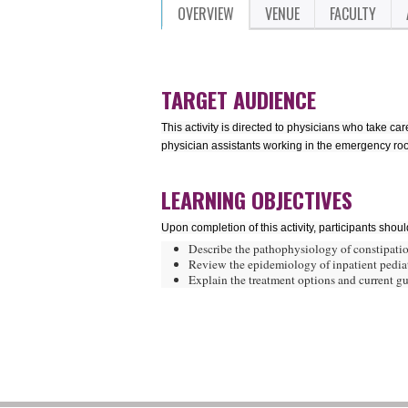
OVERVIEW
VENUE
FACULTY
TARGET AUDIENCE
This activity is directed to physicians who take ca
physician assistants working in the emergency room
LEARNING OBJECTIVES
Upon completion of this activity, participants shoul
Describe the pathophysiology of constipatio
Review the epidemiology of inpatient pediat
Explain the treatment options and current gui