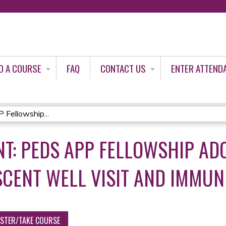
Jump to content
D A COURSE
FAQ
CONTACT US
ENTER ATTEND
Fellowship...
T: PEDS APP FELLOWSHIP AD
SCENT WELL VISIT AND IMMUN
ISTER/TAKE COURSE