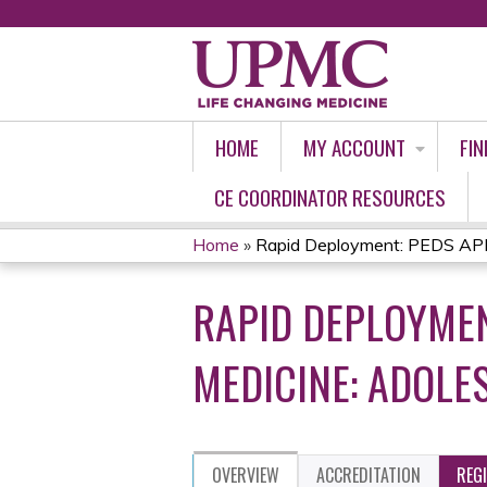
HOME
MY ACCOUNT
FIN
CE COORDINATOR RESOURCES
Home
»
Rapid Deployment: PEDS APP 
YOU
RAPID DEPLOYMEN
ARE
HERE
MEDICINE: ADOLE
OVERVIEW
ACCREDITATION
REG