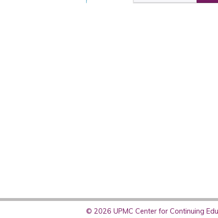
© 2026 UPMC Center for Continuing Educ