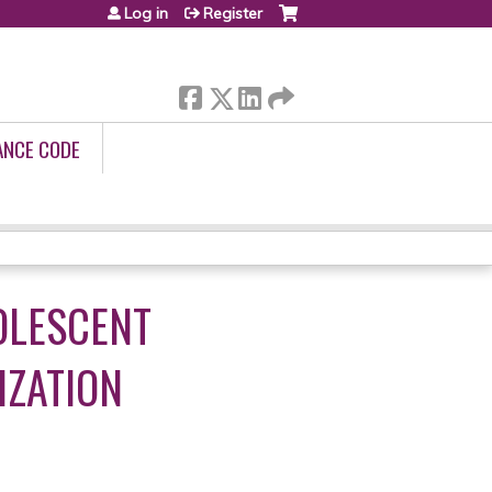
Log in
Register
ANCE CODE
OLESCENT
IZATION