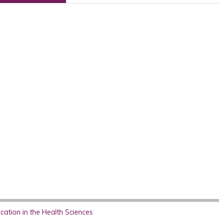
ation in the Health Sciences