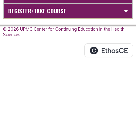
REGISTER/TAKE COURSE
© 2026 UPMC Center for Continuing Education in the Health
Sciences