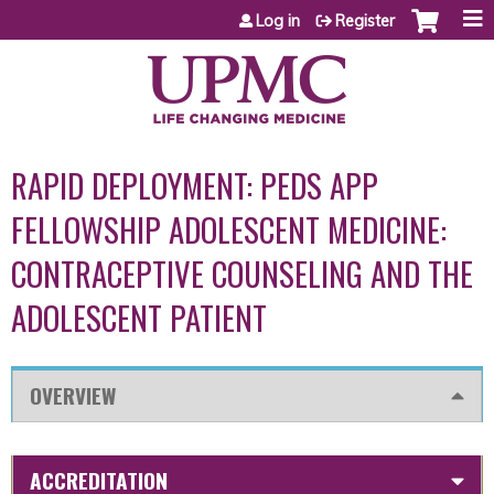
Jump to content
Log in
Register
RAPID DEPLOYMENT: PEDS APP
FELLOWSHIP ADOLESCENT MEDICINE:
CONTRACEPTIVE COUNSELING AND THE
ADOLESCENT PATIENT
OVERVIEW
ACCREDITATION