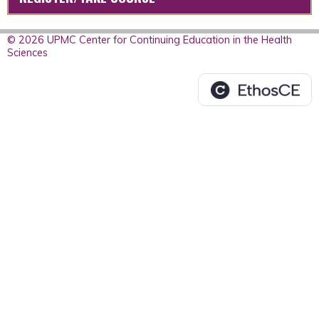
© 2026 UPMC Center for Continuing Education in the Health
Sciences