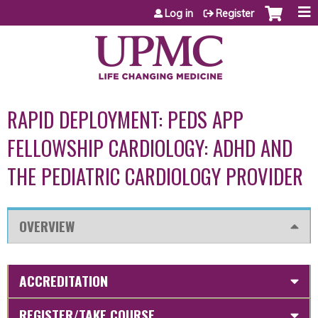
Jump to content
Log in
Register
RAPID DEPLOYMENT: PEDS APP
FELLOWSHIP CARDIOLOGY: ADHD AND
THE PEDIATRIC CARDIOLOGY PROVIDER
OVERVIEW
ACCREDITATION
REGISTER/TAKE COURSE