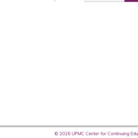
© 2026 UPMC Center for Continuing Educ