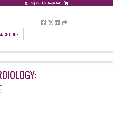
Log in
Register
ANCE CODE
RDIOLOGY:
E