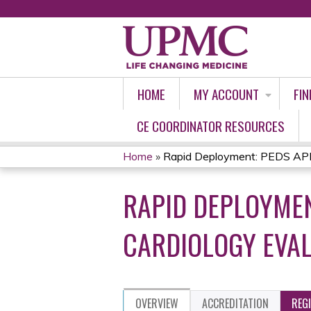
HOME
MY ACCOUNT
FIN
CE COORDINATOR RESOURCES
Home
»
Rapid Deployment: PEDS APP 
YOU
RAPID DEPLOYMEN
ARE
HERE
CARDIOLOGY EVAL
OVERVIEW
ACCREDITATION
REG