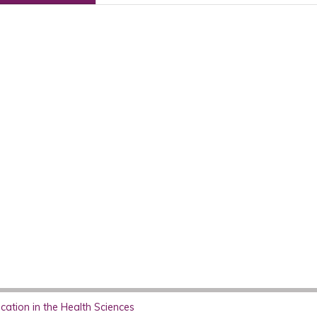
ation in the Health Sciences