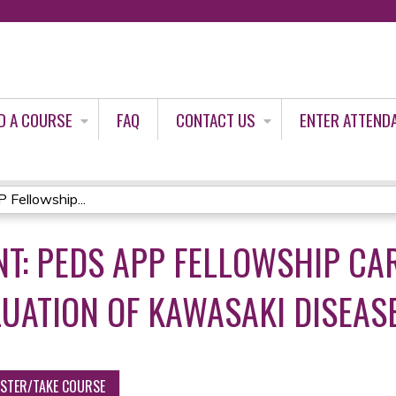
Jump to content
D A COURSE
FAQ
CONTACT US
ENTER ATTEND
Fellowship...
T: PEDS APP FELLOWSHIP CA
UATION OF KAWASAKI DISEAS
ISTER/TAKE COURSE