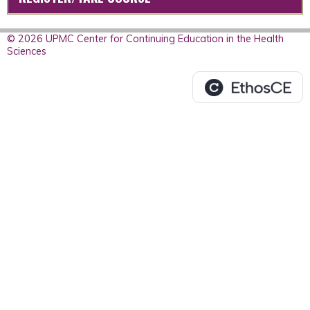
© 2026 UPMC Center for Continuing Education in the Health
Sciences