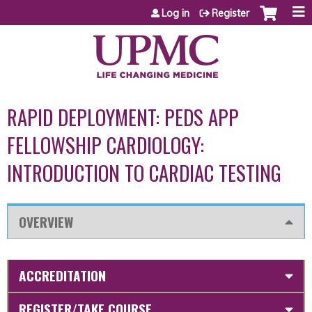
Jump to content
Log in
Register
RAPID DEPLOYMENT: PEDS APP
FELLOWSHIP CARDIOLOGY:
INTRODUCTION TO CARDIAC TESTING
OVERVIEW
ACCREDITATION
REGISTER/TAKE COURSE