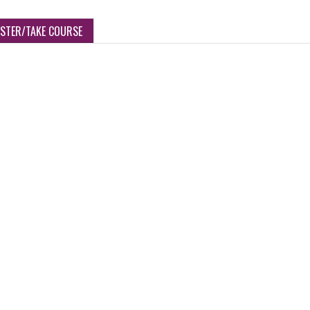
ISTER/TAKE COURSE