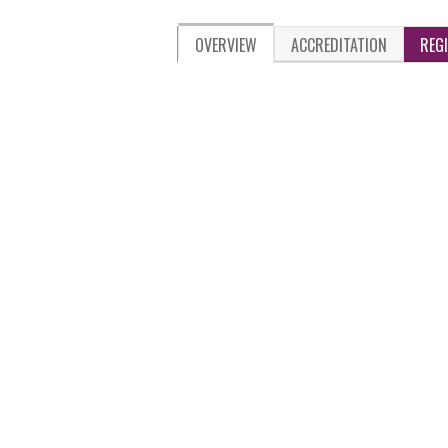
OVERVIEW
ACCREDITATION
REG