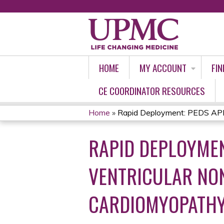
HOME
MY ACCOUNT
FIN
CE COORDINATOR RESOURCES
Home
»
Rapid Deployment: PEDS APP 
YOU
RAPID DEPLOYMEN
ARE
HERE
VENTRICULAR NO
CARDIOMYOPATH