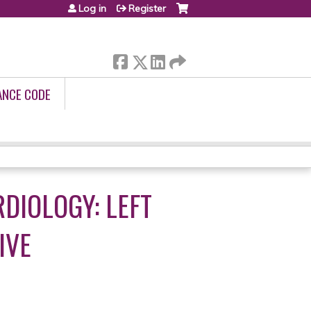
Log in
Register
ANCE CODE
DIOLOGY: LEFT
IVE