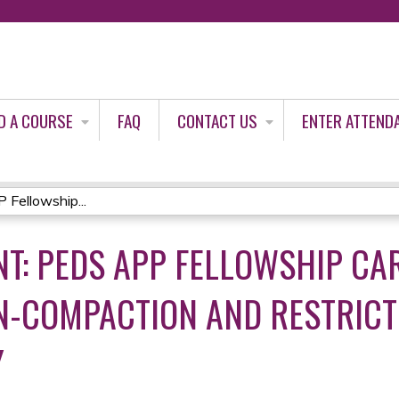
Jump to content
D A COURSE
FAQ
CONTACT US
ENTER ATTEND
Fellowship...
T: PEDS APP FELLOWSHIP CAR
N-COMPACTION AND RESTRICT
Y