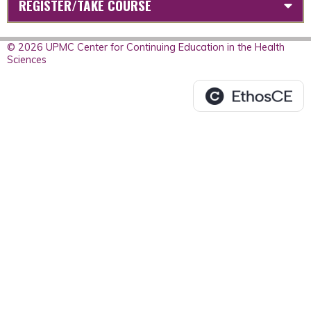
REGISTER/TAKE COURSE
© 2026 UPMC Center for Continuing Education in the Health
Sciences