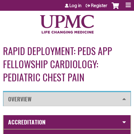
Jump to content
Log in
Register
RAPID DEPLOYMENT: PEDS APP
FELLOWSHIP CARDIOLOGY:
PEDIATRIC CHEST PAIN
OVERVIEW
ACCREDITATION