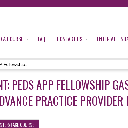
Jump to content
D A COURSE
FAQ
CONTACT US
ENTER ATTEND
Fellowship...
T: PEDS APP FELLOWSHIP GA
ADVANCE PRACTICE PROVIDER
ISTER/TAKE COURSE