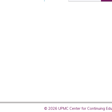
© 2026 UPMC Center for Continuing Educ