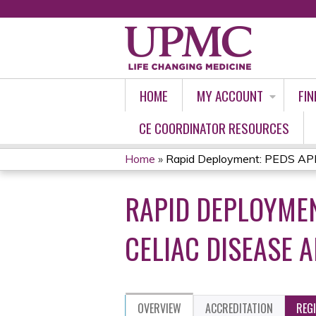
HOME
MY ACCOUNT
FIN
CE COORDINATOR RESOURCES
Home
»
Rapid Deployment: PEDS APP 
YOU
RAPID DEPLOYMEN
ARE
HERE
CELIAC DISEASE 
OVERVIEW
ACCREDITATION
REG