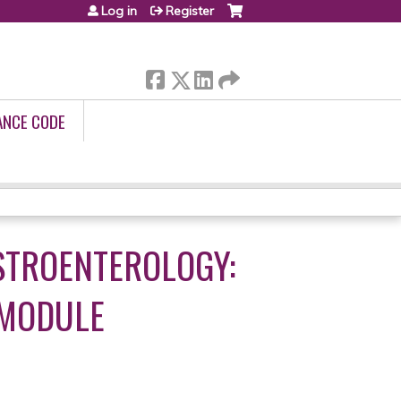
Log in
Register
ANCE CODE
STROENTEROLOGY:
 MODULE