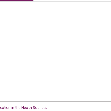
ation in the Health Sciences