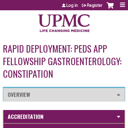
Jump to content
Log in
Register
RAPID DEPLOYMENT: PEDS APP
FELLOWSHIP GASTROENTEROLOGY:
CONSTIPATION
OVERVIEW
ACCREDITATION