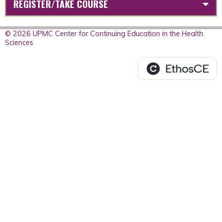
REGISTER/TAKE COURSE
© 2026 UPMC Center for Continuing Education in the Health
Sciences