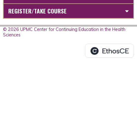
REGISTER/TAKE COURSE
© 2026 UPMC Center for Continuing Education in the Health
Sciences