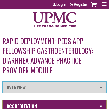
Jump to content
Log in
Register
RAPID DEPLOYMENT: PEDS APP
FELLOWSHIP GASTROENTEROLOGY:
DIARRHEA ADVANCE PRACTICE
PROVIDER MODULE
OVERVIEW
ACCREDITATION