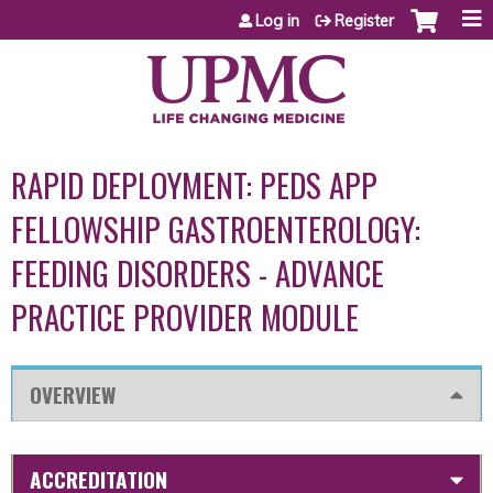
Jump to content
Log in
Register
RAPID DEPLOYMENT: PEDS APP
FELLOWSHIP GASTROENTEROLOGY:
FEEDING DISORDERS - ADVANCE
PRACTICE PROVIDER MODULE
OVERVIEW
ACCREDITATION