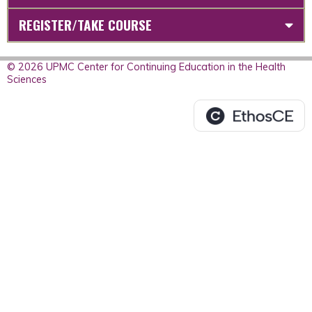
REGISTER/TAKE COURSE
© 2026 UPMC Center for Continuing Education in the Health
Sciences