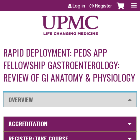
Jump to content
Log in
Register
RAPID DEPLOYMENT: PEDS APP
FELLOWSHIP GASTROENTEROLOGY:
REVIEW OF GI ANATOMY & PHYSIOLOGY
OVERVIEW
ACCREDITATION
REGISTER/TAKE COURSE