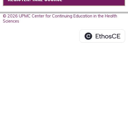
© 2026 UPMC Center for Continuing Education in the Health
Sciences