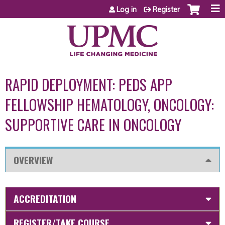
Jump to content
Log in
Register
RAPID DEPLOYMENT: PEDS APP
FELLOWSHIP HEMATOLOGY, ONCOLOGY:
SUPPORTIVE CARE IN ONCOLOGY
OVERVIEW
ACCREDITATION
REGISTER/TAKE COURSE