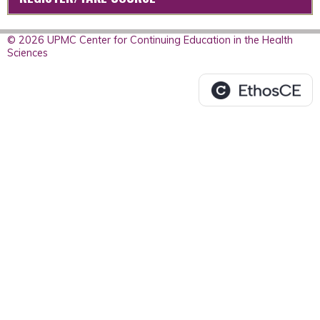
© 2026 UPMC Center for Continuing Education in the Health
Sciences