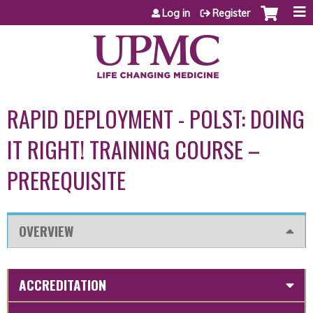
Jump to content
Log in
Register
RAPID DEPLOYMENT - POLST: DOING
IT RIGHT! TRAINING COURSE –
PREREQUISITE
OVERVIEW
ACCREDITATION