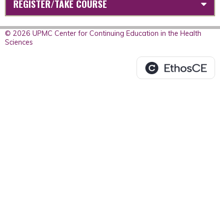
REGISTER/TAKE COURSE
© 2026 UPMC Center for Continuing Education in the Health
Sciences