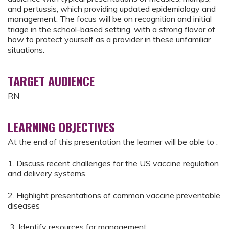
and pertussis, which providing updated epidemiology and
management. The focus will be on recognition and initial
triage in the school-based setting, with a strong flavor of
how to protect yourself as a provider in these unfamiliar
situations.
TARGET AUDIENCE
RN
LEARNING OBJECTIVES
At the end of this presentation the learner will be able to :
1. Discuss recent challenges for the US vaccine regulation
and delivery systems.
2. Highlight presentations of common vaccine preventable
diseases
3. Identify resources for management.