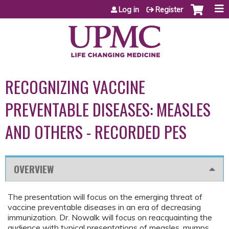
Jump to content
Log in
Register
RECOGNIZING VACCINE
PREVENTABLE DISEASES: MEASLES
AND OTHERS - RECORDED PES
OVERVIEW
The presentation will focus on the emerging threat of
vaccine preventable diseases in an era of decreasing
immunization. Dr. Nowalk will focus on reacquainting the
audience with typical presentations of measles, mumps,