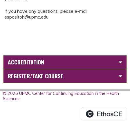
If you have any questions, please e-mail
espositoh@upmc.edu
ACCREDITATION
REGISTER/TAKE COURSE
© 2026 UPMC Center for Continuing Education in the Health
Sciences