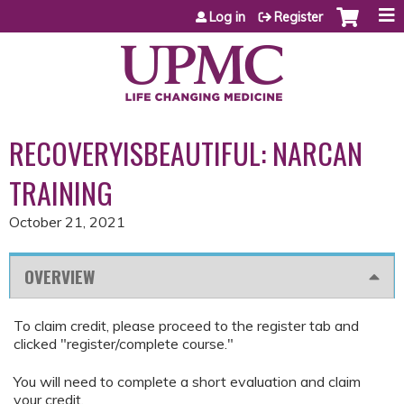
Jump to content
Log in
Register
RECOVERYISBEAUTIFUL: NARCAN
TRAINING
October 21, 2021
OVERVIEW
To claim credit, please proceed to the register tab and
clicked "register/complete course."
You will need to complete a short evaluation and claim
your credit.