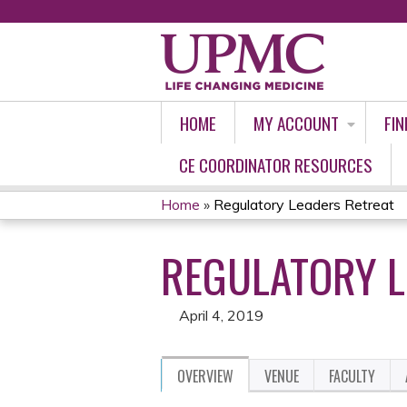
HOME
MY ACCOUNT
FIN
CE COORDINATOR RESOURCES
Home
»
Regulatory Leaders Retreat
YOU
REGULATORY L
ARE
HERE
April 4, 2019
OVERVIEW
VENUE
FACULTY