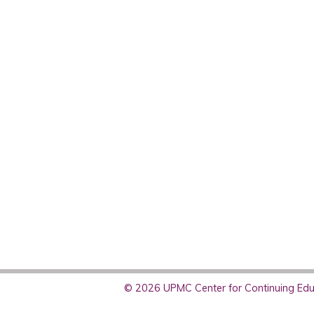
© 2026 UPMC Center for Continuing Educ