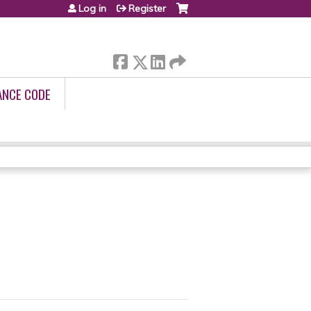
Log in
Register
ANCE CODE