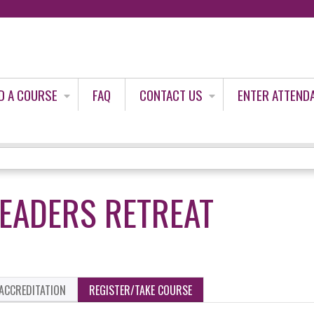
Jump to content
D A COURSE
FAQ
CONTACT US
ENTER ATTEND
EADERS RETREAT
ACCREDITATION
REGISTER/TAKE COURSE