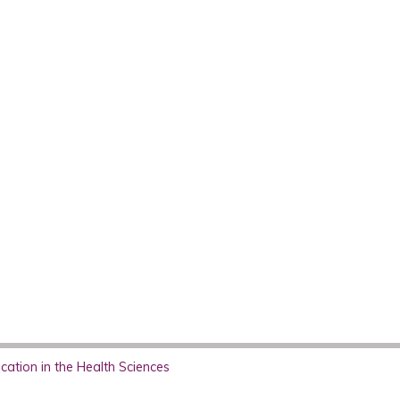
ation in the Health Sciences