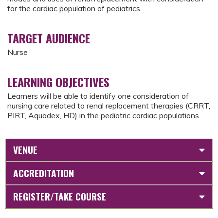
for the cardiac population of pediatrics.
TARGET AUDIENCE
Nurse
LEARNING OBJECTIVES
Learners will be able to identify one consideration of
nursing care related to renal replacement therapies (CRRT,
PIRT, Aquadex, HD) in the pediatric cardiac populations
VENUE
ACCREDITATION
REGISTER/TAKE COURSE