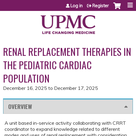
Jump to content
Log in
Register
RENAL REPLACEMENT THERAPIES IN
THE PEDIATRIC CARDIAC
POPULATION
December 16, 2025
to
December 17, 2025
OVERVIEW
A unit based in-service activity collaborating with CRRT
coordinator to expand knowledge related to different
modes and uses of renal replacement with consideration