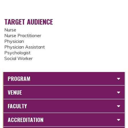
TARGET AUDIENCE
Nurse
Nurse Practitioner
Physician
Physician Assistant
Psychologist
Social Worker
PROGRAM
VENUE
FACULTY
ACCREDITATION