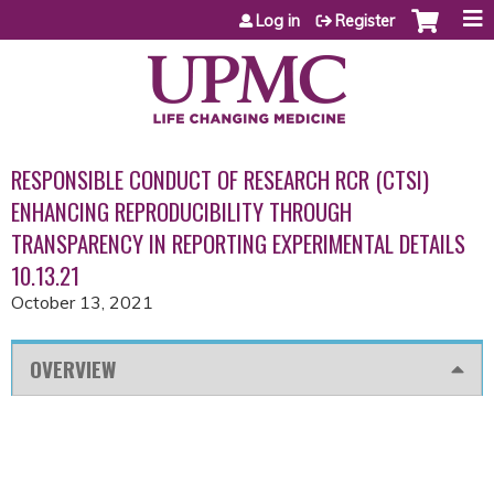
Jump to content
Log in
Register
RESPONSIBLE CONDUCT OF RESEARCH RCR (CTSI)
ENHANCING REPRODUCIBILITY THROUGH
TRANSPARENCY IN REPORTING EXPERIMENTAL DETAILS
10.13.21
October 13, 2021
OVERVIEW