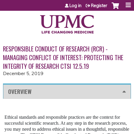
Jump to content
Log in
Register
RESPONSIBLE CONDUCT OF RESEARCH (RCR) -
MANAGING CONFLICT OF INTEREST: PROTECTING THE
INTEGRITY OF RESEARCH CTSI 12.5.19
December 5, 2019
OVERVIEW
Ethical standards and responsible practices are the context for
successful scientific research. At any step in the research process,
you may need to address ethical issues in a thoughtful, responsible