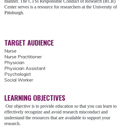
manner. The CTSI Responsible Conduct of Research (RCR)
Center serves is a resource for researchers at the University of
Pittsburgh.
TARGET AUDIENCE
Nurse
Nurse Practitioner
Physician
Physician Assistant
Psychologist
Social Worker
LEARNING OBJECTIVES
Our objective is to provide education so that you can learn to
effectively recognize and avoid research misconduct and
understand the resources that are available to support your
research.