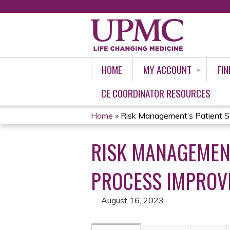
HOME
MY ACCOUNT
FIN
CE COORDINATOR RESOURCES
Home
»
Risk Management’s Patient Sa
YOU
RISK MANAGEMENT
ARE
HERE
PROCESS IMPROVE
August 16, 2023