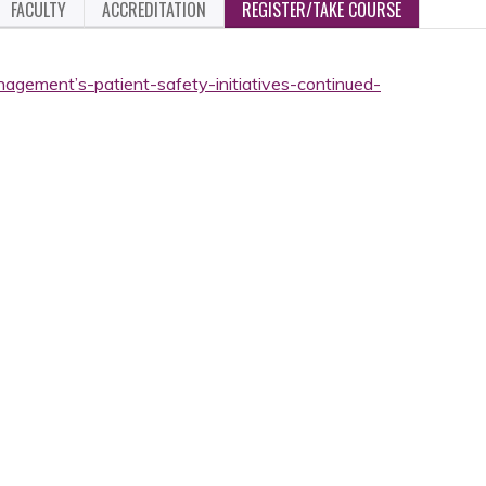
FACULTY
ACCREDITATION
REGISTER/TAKE COURSE
nagement’s-patient-safety-initiatives-continued-