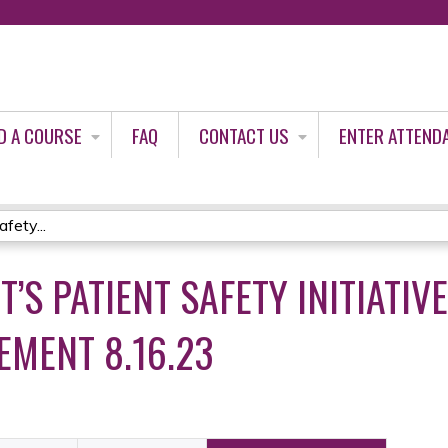
Jump to content
D A COURSE
FAQ
CONTACT US
ENTER ATTEND
fety...
’S PATIENT SAFETY INITIATIV
MENT 8.16.23