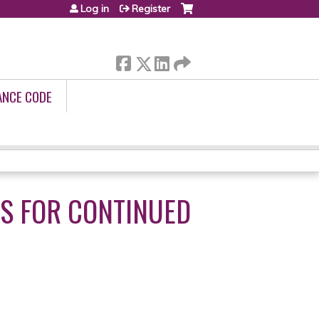
Log in
Register
ANCE CODE
ES FOR CONTINUED