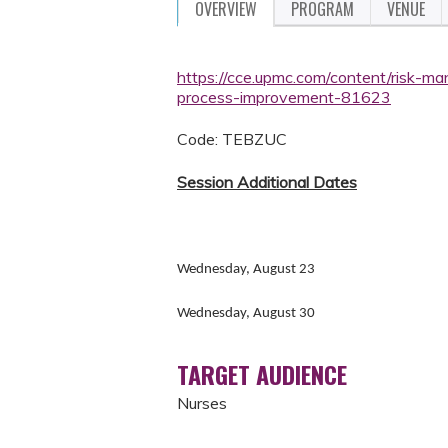
OVERVIEW
PROGRAM
VENUE
https://cce.upmc.com/content/risk-ma
process-improvement-81623
Code: TEBZUC
Session Additional Dates
Wednesday, August 23
Wednesday, August 30
TARGET AUDIENCE
Nurses