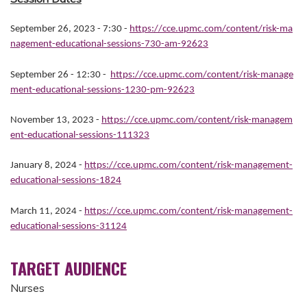
September 26, 2023 - 7:30
-
https://cce.upmc.com/content/risk-ma
nagement-educational-sessions-730-am-92623
September 26 - 12:30 -
https://cce.upmc.com/content/risk-manage
ment-educational-sessions-1230-pm-92623
November 13, 2023 -
https://cce.upmc.com/content/risk-managem
ent-educational-sessions-111323
January 8, 2024 -
https://cce.upmc.com/content/risk-management-
educational-sessions-1824
March 11, 2024 -
https://cce.upmc.com/content/risk-management-
educational-sessions-31124
TARGET AUDIENCE
Nurses