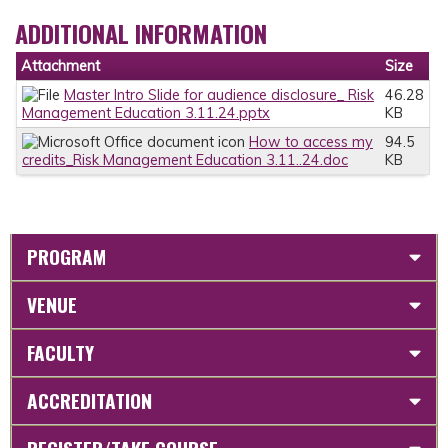
ADDITIONAL INFORMATION
Attachment
Size
Master Intro Slide for audience disclosure_ Risk
46.28
Management Education 3.11.24.pptx
KB
How to access my
94.5
credits_Risk Management Education 3.11..24.doc
KB
PROGRAM
VENUE
FACULTY
ACCREDITATION