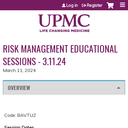
Jump to content
Log in
Register
RISK MANAGEMENT EDUCATIONAL
SESSIONS - 3.11.24
March 11, 2024
OVERVIEW
Code: BAVTUZ
Session Dates