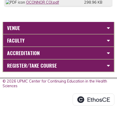
OCONNOR COI.pdf
298.96 KB
VENUE
FACULTY
ACCREDITATION
REGISTER/TAKE COURSE
© 2026 UPMC Center for Continuing Education in the Health
Sciences