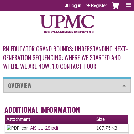
Jump to content
Log in
Register
RN EDUCATOR GRAND ROUNDS: UNDERSTANDING NEXT-
GENERATION SEQUENCING: WHERE WE STARTED AND
WHERE WE ARE NOW! 1.0 CONTACT HOUR
OVERVIEW
ADDITIONAL INFORMATION
Attachment
Size
AIS 11-28.pdf
107.75 KB