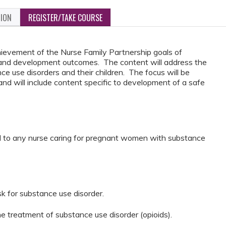
TION
REGISTER/TAKE COURSE
hievement of the Nurse Family Partnership goals of
 and development outcomes. The content will address the
 use disorders and their children. The focus will be
and will include content specific to development of a safe
l to any nurse caring for pregnant women with substance
isk for substance use disorder.
he treatment of substance use disorder (opioids).