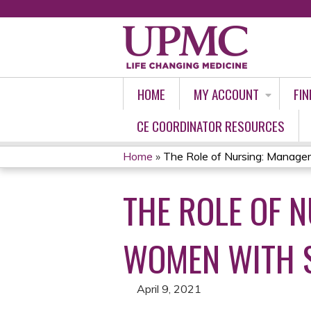
HOME
MY ACCOUNT
FIN
CE COORDINATOR RESOURCES
Home
»
The Role of Nursing: Managem
YOU
THE ROLE OF 
ARE
HERE
WOMEN WITH 
April 9, 2021