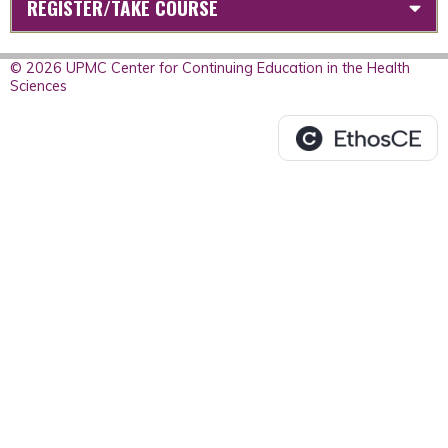
REGISTER/TAKE COURSE
© 2026 UPMC Center for Continuing Education in the Health
Sciences