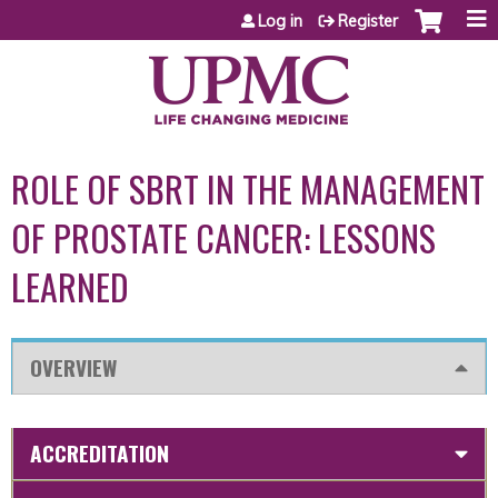
Jump to content
Log in
Register
ROLE OF SBRT IN THE MANAGEMENT
OF PROSTATE CANCER: LESSONS
LEARNED
OVERVIEW
ACCREDITATION