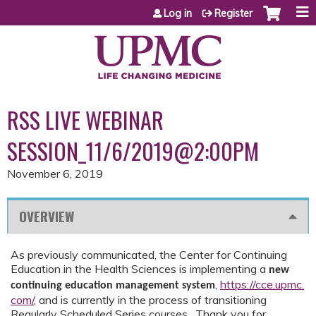
Jump to content
Log in
Register
RSS LIVE WEBINAR
SESSION_11/6/2019@2:00PM
November 6, 2019
OVERVIEW
As previously communicated, the Center for Continuing
Education in the Health Sciences is implementing a
new
,
https://cce.upmc.
continuing education management system
com/
,
and is currently in the process of transitioning
Regularly Scheduled Series courses. Thank you for