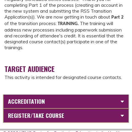
completing Part 1 of the process (creating an account in
the new system and submitting the RSS Transition
Application(s)). We are now getting in touch about
Part 2
of the transition process:
The training will
TRAINING.
address new processes including paperwork submission
and recording of attendee's credit. It is essential that the
designated course contact(s) participate in one of the
trainings.
TARGET AUDIENCE
This activity is intended for designated course contacts.
ACCREDITATION
REGISTER/TAKE COURSE