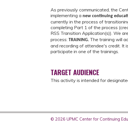
As previously communicated, the Cente
implementing a
new continuing educa
currently in the process of transition
completing Part 1 of the process (cre
RSS Transition Application(s)). We ar
process:
The training will 
TRAINING.
and recording of attendee's credit. It 
participate in one of the trainings.
TARGET AUDIENCE
This activity is intended for designat
© 2026 UPMC Center for Continuing Educ