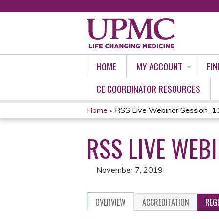
HOME
MY ACCOUNT
FIN
CE COORDINATOR RESOURCES
Home
»
RSS Live Webinar Session
YOU
RSS LIVE WEB
ARE
HERE
November 7, 2019
OVERVIEW
ACCREDITATION
REG