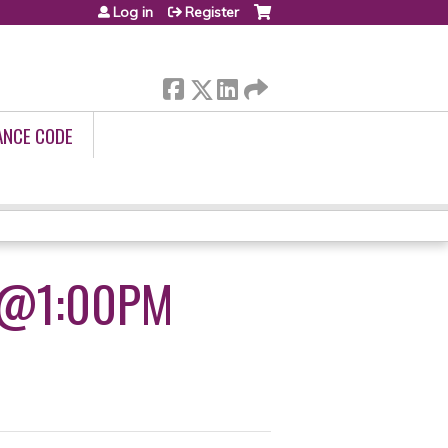
Log in
Register
ANCE CODE
9@1:00PM