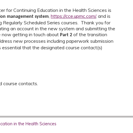
r for Continuing Education in the Health Sciences is
,
https://cce.upmc.com/
,
and is
tion management system
ing Regularly Scheduled Series courses. Thank you for
ating an account in the new system and submitting the
e now getting in touch about
of the transition
Part 2
address new processes including paperwork submission
is essential that the designated course contact(s)
ed course contacts.
ation in the Health Sciences