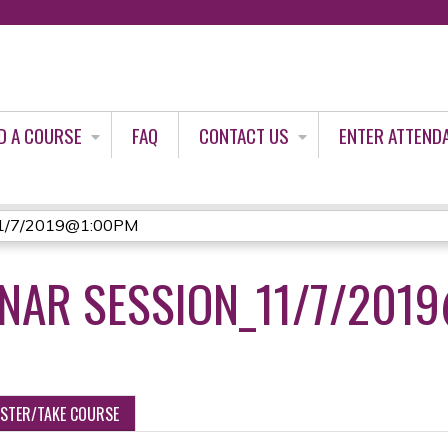
Jump to content
D A COURSE
FAQ
CONTACT US
ENTER ATTEND
_11/7/2019@1:00PM
INAR SESSION_11/7/201
ISTER/TAKE COURSE