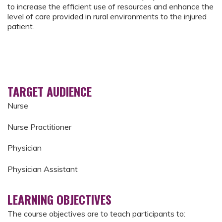
to increase the efficient use of resources and enhance the
level of care provided in rural environments to the injured
patient.
TARGET AUDIENCE
Nurse
Nurse Practitioner
Physician
Physician Assistant
LEARNING OBJECTIVES
The course objectives are to teach participants to: