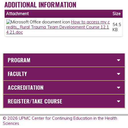
ADDITIONAL INFORMATION
Attachment
Size
How to access my c
54.5
redits_ Rural Trauma Team Development Course 12.1
KB
4.21.doc
PROGRAM
FACULTY
ACCREDITATION
REGISTER/TAKE COURSE
© 2026 UPMC Center for Continuing Education in the Health
Sciences