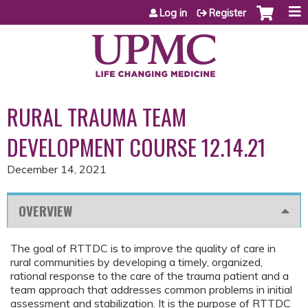
Jump to content
Log in
Register
RURAL TRAUMA TEAM
DEVELOPMENT COURSE 12.14.21
December 14, 2021
OVERVIEW
The goal of RTTDC is to improve the quality of care in
rural communities by developing a timely, organized,
rational response to the care of the trauma patient and a
team approach that addresses common problems in initial
assessment and stabilization. It is the purpose of RTTDC