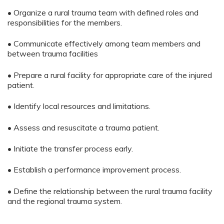
• Organize a rural trauma team with defined roles and
responsibilities for the members.
• Communicate effectively among team members and
between trauma facilities
• Prepare a rural facility for appropriate care of the injured
patient.
• Identify local resources and limitations.
• Assess and resuscitate a trauma patient.
• Initiate the transfer process early.
• Establish a performance improvement process.
• Define the relationship between the rural trauma facility
and the regional trauma system.