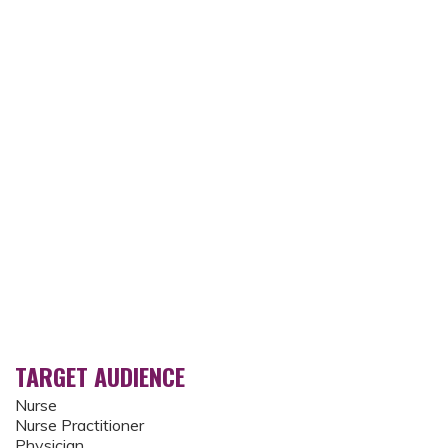
TARGET AUDIENCE
Nurse
Nurse Practitioner
Physician