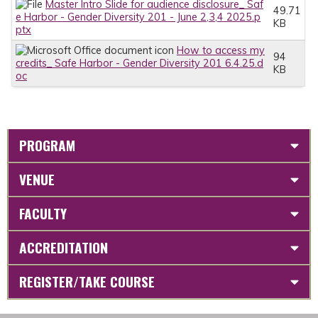
Master Intro Slide for audience disclosure_ Saf
49.71
e Harbor - Gender Diversity 201 - June 2,3,4 2025.p
KB
ptx
How to access my
94
credits_ Safe Harbor - Gender Diversity 201 6.4.25.d
KB
oc
PROGRAM
VENUE
FACULTY
ACCREDITATION
REGISTER/TAKE COURSE