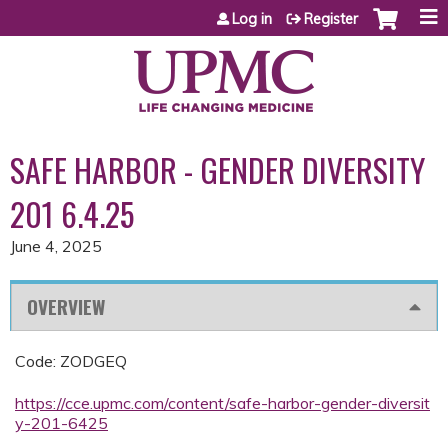
Jump to content
Log in
Register
SAFE HARBOR - GENDER DIVERSITY
201 6.4.25
June 4, 2025
OVERVIEW
Code: ZODGEQ
https://cce.upmc.com/content/safe-harbor-gender-diversit
y-201-6425