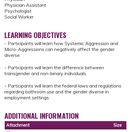
Physician Assistant
Psychologist
Social Worker
LEARNING OBJECTIVES
- Participants will learn how Systemic Aggression and
Micro-Aggressions can negatively affect the gender
diverse.
- Participants will learn the difference between
transgender and non-binary individuals.
- Participants will learn the federal laws and regulations
regarding bathroom use and the gender diverse in
employment settings.
ADDITIONAL INFORMATION
Attachment
Size