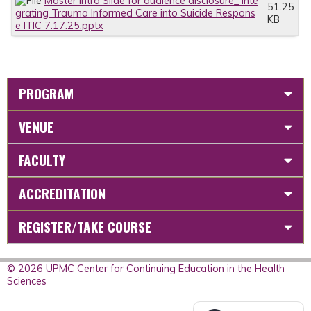
Master Intro Slide for audience disclosure_ Inte
51.25
grating Trauma Informed Care into Suicide Respons
KB
e ITIC 7.17.25.pptx
PROGRAM
VENUE
FACULTY
ACCREDITATION
REGISTER/TAKE COURSE
© 2026 UPMC Center for Continuing Education in the Health
Sciences