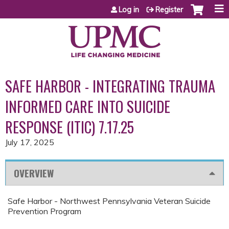
Jump to content
Log in
Register
SAFE HARBOR - INTEGRATING TRAUMA
INFORMED CARE INTO SUICIDE
RESPONSE (ITIC) 7.17.25
July 17, 2025
OVERVIEW
Safe Harbor - Northwest Pennsylvania Veteran Suicide
Prevention Program