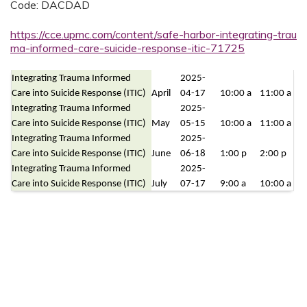
Code: DACDAD
https://cce.upmc.com/content/safe-harbor-integrating-trau
ma-informed-care-suicide-response-itic-71725
Integrating Trauma Informed
2025-
Care into Suicide Response (ITIC)
April
04-17
10:00 a
11:00 a
Integrating Trauma Informed
2025-
Care into Suicide Response (ITIC)
May
05-15
10:00 a
11:00 a
Integrating Trauma Informed
2025-
Care into Suicide Response (ITIC)
June
06-18
1:00 p
2:00 p
Integrating Trauma Informed
2025-
Care into Suicide Response (ITIC)
July
07-17
9:00 a
10:00 a