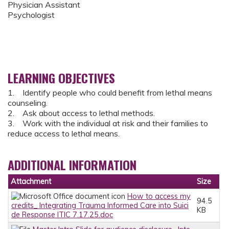
Physician Assistant
Psychologist
LEARNING OBJECTIVES
1. Identify people who could benefit from lethal means
counseling.
2. Ask about access to lethal methods.
3. Work with the individual at risk and their families to
reduce access to lethal means.
ADDITIONAL INFORMATION
Attachment
Size
How to access my
94.5
credits_ Integrating Trauma Informed Care into Suici
KB
de Response ITIC 7.17.25.doc