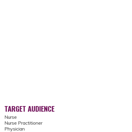
TARGET AUDIENCE
Nurse
Nurse Practitioner
Physician