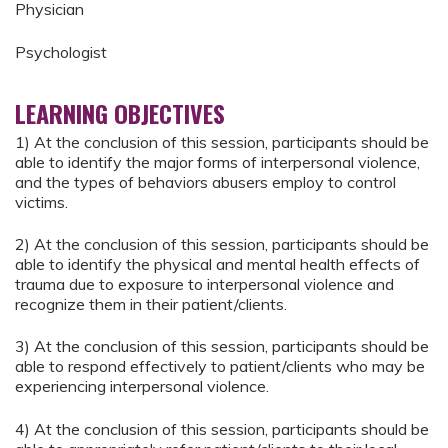
Physician
Psychologist
LEARNING OBJECTIVES
1) At the conclusion of this session, participants should be
able to identify the major forms of interpersonal violence,
and the types of behaviors abusers employ to control
victims.
2) At the conclusion of this session, participants should be
able to identify the physical and mental health effects of
trauma due to exposure to interpersonal violence and
recognize them in their patient/clients.
3) At the conclusion of this session, participants should be
able to respond effectively to patient/clients who may be
experiencing interpersonal violence.
4) At the conclusion of this session, participants should be