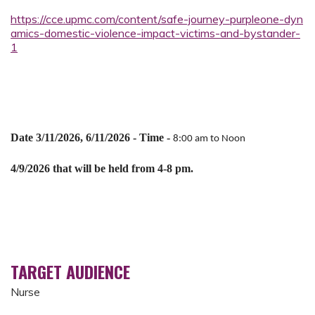
https://cce.upmc.com/content/safe-journey-purpleone-dyn
amics-domestic-violence-impact-victims-and-bystander-
1
Date 3/11/2026, 6/11/2026 -
Time -
8:00 am to Noon
4/9/2026 that will be held from 4-8 pm.
TARGET AUDIENCE
Nurse