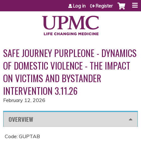
Jump to content
Log in
Register
SAFE JOURNEY PURPLEONE - DYNAMICS
OF DOMESTIC VIOLENCE - THE IMPACT
ON VICTIMS AND BYSTANDER
INTERVENTION 3.11.26
February 12, 2026
OVERVIEW
Code: GUPTAB