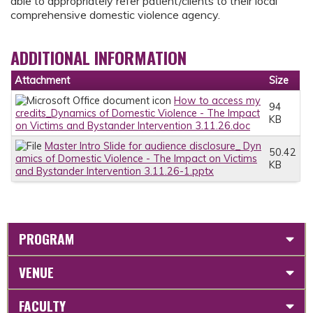
able to appropriately refer patient/clients to their local
comprehensive domestic violence agency.
ADDITIONAL INFORMATION
Attachment
Size
How to access my
94
credits_Dynamics of Domestic Violence - The Impact
KB
on Victims and Bystander Intervention 3.11.26.doc
Master Intro Slide for audience disclosure_ Dyn
50.42
amics of Domestic Violence - The Impact on Victims
KB
and Bystander Intervention 3.11.26-1.pptx
PROGRAM
VENUE
FACULTY